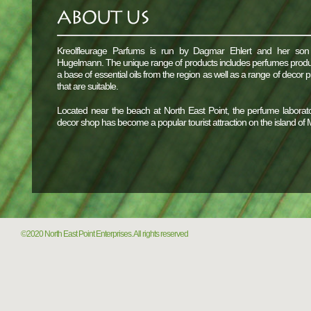
Kreolfleurage Parfums is run by Dagmar Ehlert and her son
Hugelmann. The unique range of products includes perfumes prod
a base of essential oils from the region as well as a range of decor 
that are suitable.
Located near the beach at North East Point, the perfume laborat
decor shop has become a popular tourist attraction on the island of
©2020 North East Point Enterprises. All rights reserved