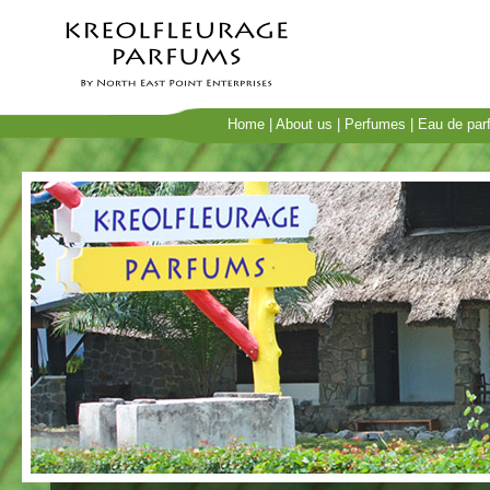
Home
|
About us
|
Perfumes
|
Eau de par