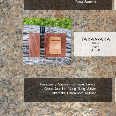
Ylang, Jasmine
Frangipani, Passion Fruit Flower, Lemon
Grass, Jasmine, Ylang-Ylang, Vetiver,
Takamaka, Cardamom, Nutmeg