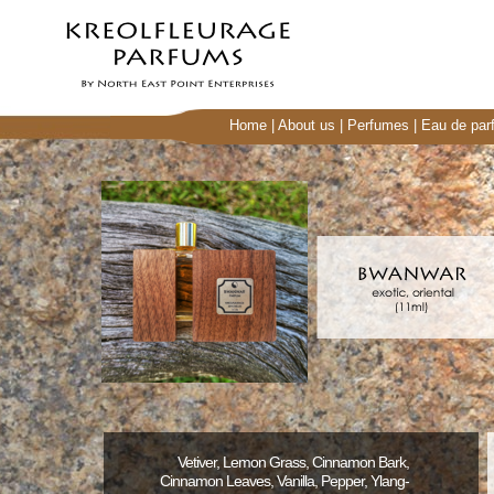
Home
|
About us
|
Perfumes
|
Eau de par
Vetiver, Lemon Grass, Cinnamon Bark,
Cinnamon Leaves, Vanilla, Pepper, Ylang-