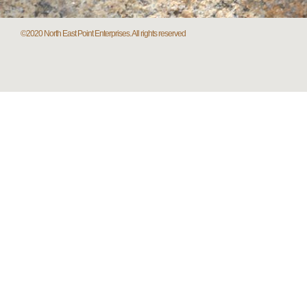
©2020 North East Point Enterprises. All rights reserved